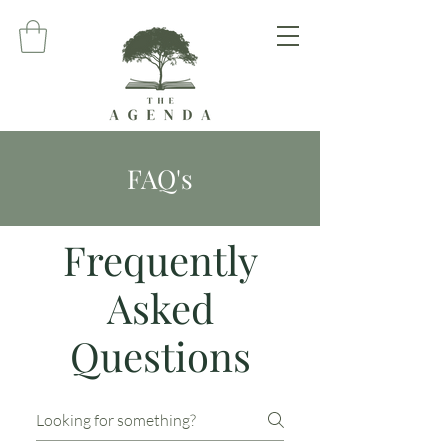
FAQ's
Frequently
Asked
Questions