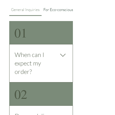
General Inquiries
For Eco-conscious Details
01
When can I
expect my
order?
We strive to deliver
02
orders promptly
and efficiently. For
customers in the
UAE, we guarantee